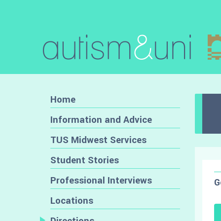
Home
Information and Advice
TUS Midwest Services
Student Stories
Professional Interviews
G
Locations
Directions