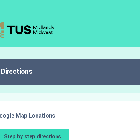
Directions
oogle Map Locations
Step by step directions