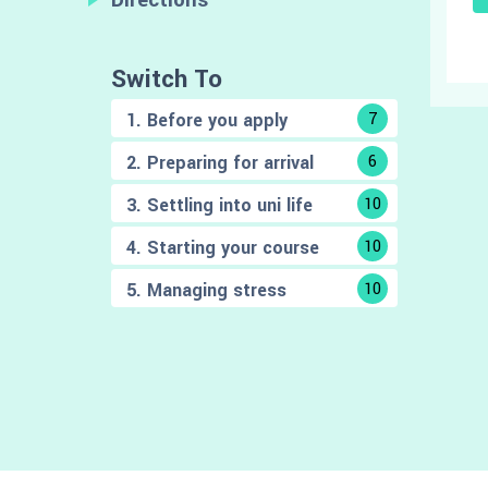
Switch To
1. Before you apply
7
2. Preparing for arrival
6
3. Settling into uni life
10
4. Starting your course
10
5. Managing stress
10